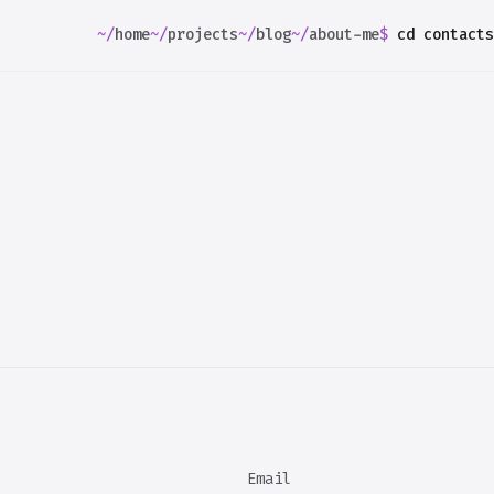
~/
home
~/
projects
~/
blog
~/
about-me
$
cd
contacts
Email