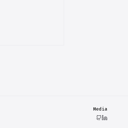
Media