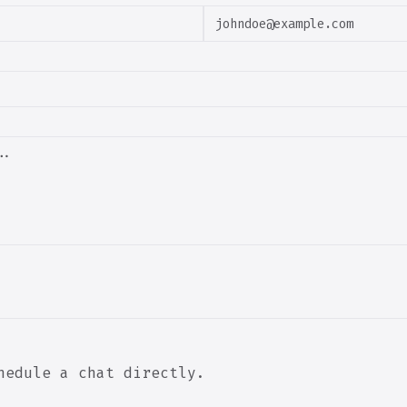
hedule a chat directly.