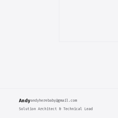
Andy
andyherebaby@gmail.com
Solution Architect & Technical Lead