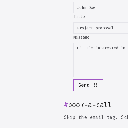
Title
Message
Send !!
#
book-a-call
Skip the email tag. Sc