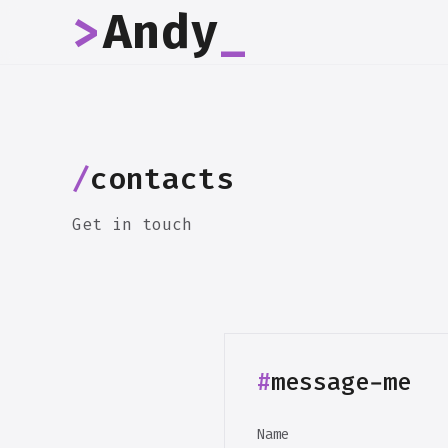
>
Andy
_
/
contacts
Get in touch
#
message-me
Name